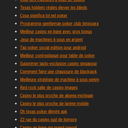
Texas holdem règles élever les blinds
Cosa significa lol nel poker
Programme gentleman poker club timisoara
Meilleur casino en ligne avec gros bonus
Jeux de machines à sous en argent
Tap poker social edition pour android
Meilleur contreplaqué pour table de poker
Supprimer lauto-exclusion casino singapour
Comment faire une chaussure de blackjack
Meilleure stratégie de machine à sous penny
Red rock salle de casino images
Casino le plus proche de alpena michigan
Casino le plus proche de larène mobile
Dh texas poker illimité apk
22 rue du casino sud de lismore
Casino en ligne qui prend paypal