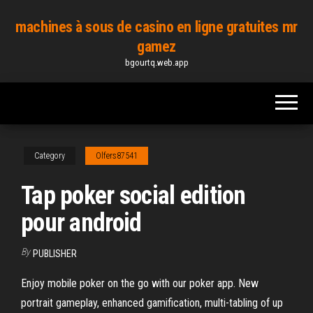
Skip
machines à sous de casino en ligne gratuites mr
to
gamez
the
bgourtq.web.app
content
Category
Olfers87541
Tap poker social edition
pour android
By
PUBLISHER
Enjoy mobile poker on the go with our poker app. New
portrait gameplay, enhanced gamification, multi-tabling of up