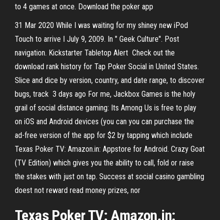
to 4 games at once. Download the poker app
31 Mar 2020 While I was waiting for my shiney new iPod
Touch to arrive I July 9, 2009. In " Geek Culture". Post
navigation. Kickstarter Tabletop Alert Check out the
download rank history for Tap Poker Social in United States.
Slice and dice by version, country, and date range, to discover
bugs, track 3 days ago For me, Jackbox Games is the holy
grail of social distance gaming: Its Among Us is free to play
on iOS and Android devices (you can you can purchase the
ad-free version of the app for $2 by tapping which include
Texas Poker TV: Amazon.in: Appstore for Android. Crazy Goat
(TV Edition) which gives you the ability to call, fold or raise
the stakes with just on tap. Success at social casino gambling
doest not reward read money prizes, nor
Texas Poker TV: Amazon.in: