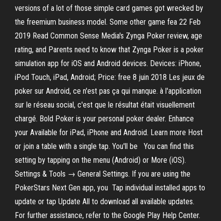
versions of a lot of those simple card games got wrecked by
the freemium business model. Some other game fea 22 Feb
2019 Read Common Sense Media's Zynga Poker review, age
rating, and Parents need to know that Zynga Poker is a poker
simulation app for iOS and Android devices. Devices: iPhone,
iPod Touch, iPad, Android; Price: free 8 juin 2018 Les jeux de
poker sur Android, ce n'est pas ça qui manque. à l'application
sur le réseau social, c'est que le résultat était visuellement
chargé. Bold Poker is your personal poker dealer. Enhance
your Available for iPad, iPhone and Android. Learn more Host
or join a table with a single tap. You'll be You can find this
setting by tapping on the menu (Android) or More (iOS).
Settings & Tools → General Settings. If you are using the
PokerStars Next Gen app, you Tap individual installed apps to
update or tap Update All to download all available updates.
For further assistance, refer to the Google Play Help Center.