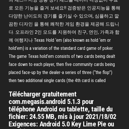
로 모든 기능을 즐겨 보세요!! 검증받은 인공지능을 통해
다양한 난이도의 경기를 즐기실 수 있으며, 심플하고 깔
끔한 디자인 을 통해 쾌적한 게임 환경을 제공해 드립니
다. 오프라인 2인 모드를 지원하여 친구, 연인, 가족과 함
께 여행지나 Texas Hold ‘em (also known as hold ‘em or
hold’em) is a variation of the standard card game of poker.
The game Texas hold’em consists of two cards being dealt
face down to each player, then five community cards being
placed face-up by the dealer-a series of three (“the flop”)
then two additional single cards (the 4th card is called
Télécharger gratuitement
com.megasis.android 5.1.3 pour
téléphone Android ou tablette, taille du
fichier: 24.55 MB, mis à jour 2021/18/02
Exigences: Android 5.0 Key Lime Pie ou