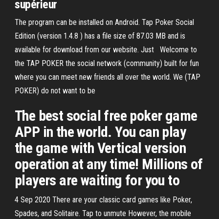
supérieur
The program can be installed on Android. Tap Poker Social
Edition (version 1.4.8 ) has a file size of 87.03 MB and is
available for download from our website. Just Welcome to
the TAP POKER the social network (community) built for fun
where you can meet new friends all over the world. We (TAP
POKER) do not want to be
The best social free poker game
APP in the world. You can play
the game with Vertical version
operation at any time! Millions of
players are waiting for you to
4 Sep 2020 There are your classic card games like Poker,
Spades, and Solitaire. Tap to unmute However, the mobile