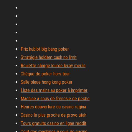
Prix hublot big bang poker
Stratégie holdem cash no limit
Roulette charge lourde leroy merlin
Chèque de poker hors tour
Salle bleue hong kong poker
Liste des mains au poker à imprimer
Machine à sous de frénésie de pêche
Heures douverture du casino regina
Casino le plus proche de provo utah
Tours gratuits casino en ligne reddit
Coût des machines à sous de casino