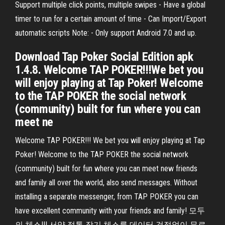
Support multiple click points, multiple swipes - Have a global
timer to run for a certain amount of time - Can Import/Export
automatic scripts Note: - Only support Android 7.0 and up.
Download Tap Poker Social Edition apk
1.4.8. Welcome TAP POKER!!!We bet you
will enjoy playing at Tap Poker! Welcome
to the TAP POKER the social network
(community) built for fun where you can
meet ne
Welcome TAP POKER!!! We bet you will enjoy playing at Tap
Poker! Welcome to the TAP POKER the social network
(community) built for fun where you can meet new friends
and family all over the world, also send messages. Without
installing a separate messenger, from TAP POKER you can
have excellent community with your friends and family! 모두
의 체스!!! 서양 정통 장기 체스를 데이터 걱정없이 무료