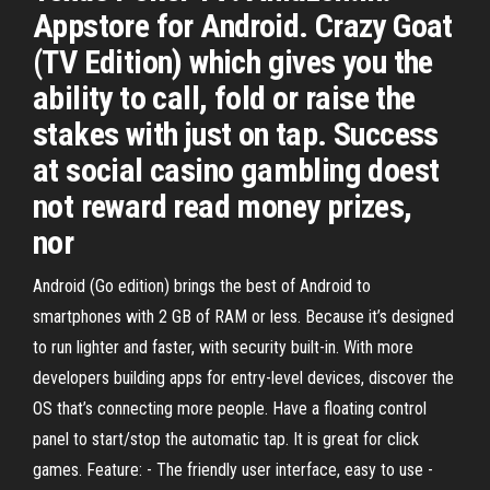
Appstore for Android. Crazy Goat
(TV Edition) which gives you the
ability to call, fold or raise the
stakes with just on tap. Success
at social casino gambling doest
not reward read money prizes,
nor
Android (Go edition) brings the best of Android to
smartphones with 2 GB of RAM or less. Because it’s designed
to run lighter and faster, with security built-in. With more
developers building apps for entry-level devices, discover the
OS that’s connecting more people. Have a floating control
panel to start/stop the automatic tap. It is great for click
games. Feature: - The friendly user interface, easy to use -